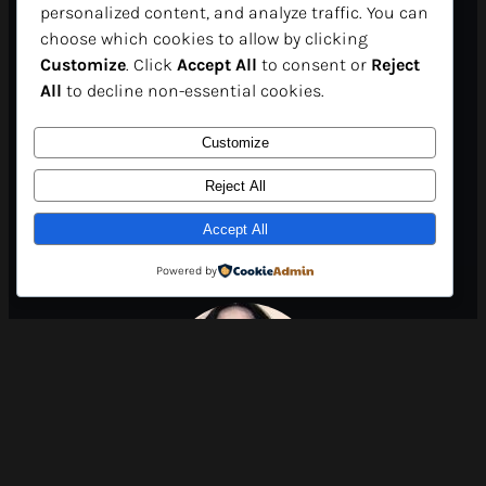
personalized content, and analyze traffic. You can
in just a few clicks. For
choose which cookies to allow by clicking
Customize
. Click
Accept All
to consent or
Reject
participants, it’s a unique
All
to decline non-essential cookies.
opportunity to expand their
Customize
horizons and gain
Reject All
Accept All
international visibility..”
Powered by