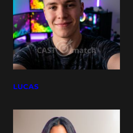
LUCAS