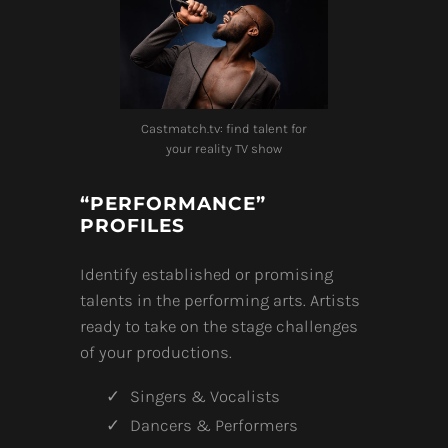
Castmatch.tv: find talent for
your reality TV show
“PERFORMANCE”
PROFILES
Identify established or promising
talents in the performing arts. Artists
ready to take on the stage challenges
of your productions.
Singers & Vocalists
Dancers & Performers