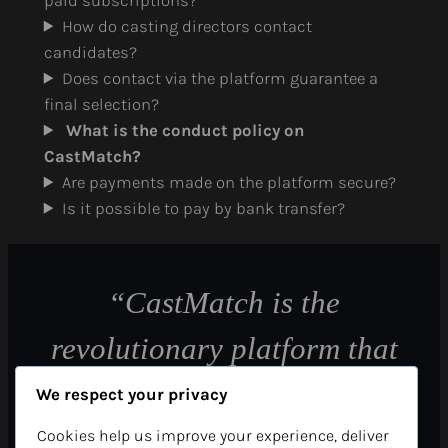
paid subscriptions?
How do casting directors contact
candidates?
Does contact via the platform guarantee a
final selection?
What is the conduct policy on
CastMatch?
Are payments made on the platform secure?
Is it possible to pay by bank transfer?
“CastMatch is the
revolutionary platform that
allows casting directors to
We respect your privacy
find their future candidates
Cookies help us improve your experience, deliver