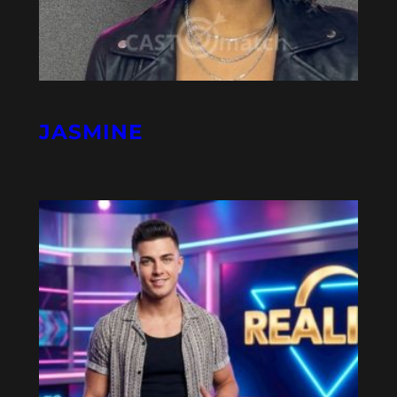
JASMINE