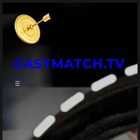
CASTMATCH.TV