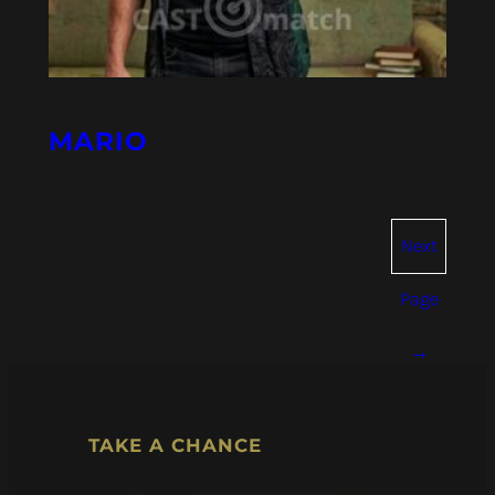
MARIO
Next
Page
→
TAKE A CHANCE