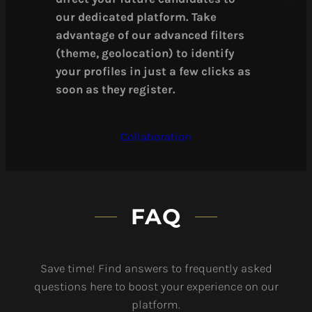
our dedicated platform. Take
advantage of our advanced filters
(theme, geolocation) to identify
your profiles in just a few clicks as
soon as they register.
Collaboration
FAQ
Save time! Find answers to frequently asked
questions here to boost your experience on our
platform.