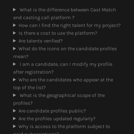
What is the difference between Cast Match
and casting call platform ?
How can I find the right talent for my project?
Is there a cost to use the platform?
Are talents verified?
What do the icons on the candidate profiles
mean?
I am a candidate, can I modify my profile
after registration?
Who are the candidates who appear at the
top of the list?
What is the geographical scope of the
profiles?
Are candidate profiles public?
Are the profiles updated regularly?
Why is access to the platform subject to