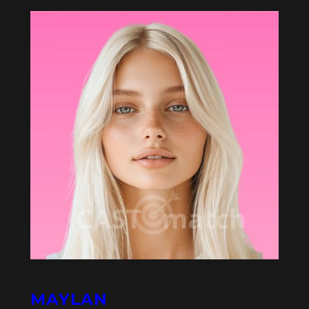
MAYLAN