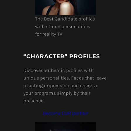
The Best Candidate profiles
with strong personalities
for reality TV
“CHARACTER” PROFILES
Discover authentic profiles with
unique personalities. Faces that leave
a lasting impression and energize
your programs simply by their
presence.
Become OUR partner