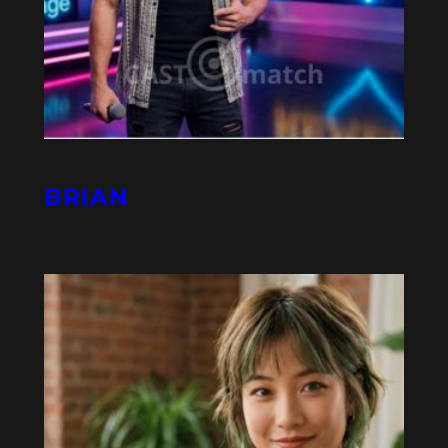
BRIAN