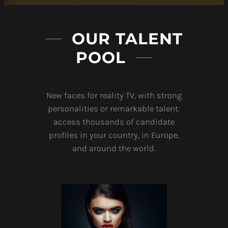
OUR TALENT
POOL
New faces for reality TV, with strong
personalities or remarkable talent:
access thousands of candidate
profiles in your country, in Europe,
and around the world.