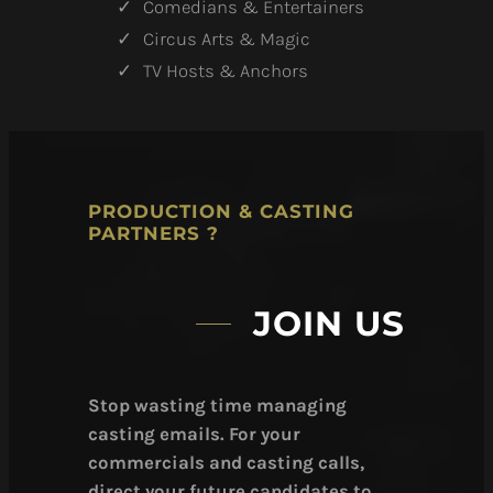
Comedians & Entertainers
Circus Arts & Magic
TV Hosts & Anchors
PRODUCTION & CASTING
PARTNERS ?
JOIN US
Stop wasting time managing
casting emails. For your
commercials and casting calls,
direct your future candidates to