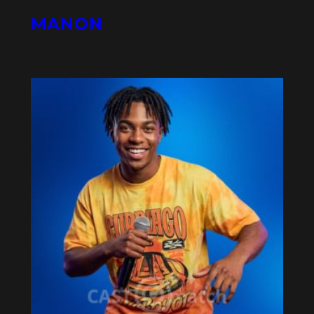
MANON