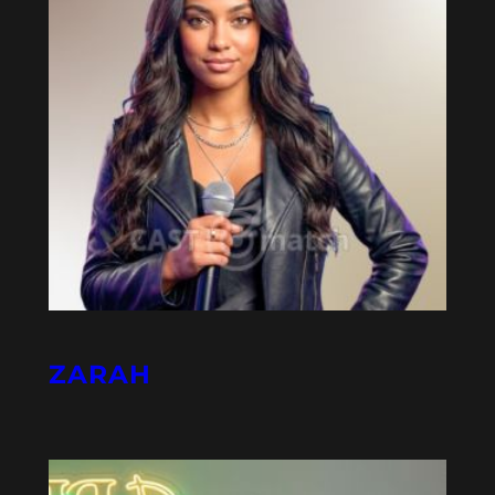
ZARAH