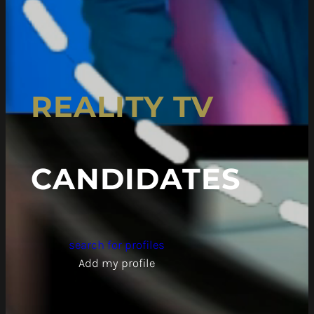
REALITY TV
CANDIDATES
search for profiles
Add my profile