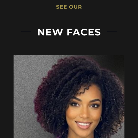
SEE OUR
NEW FACES