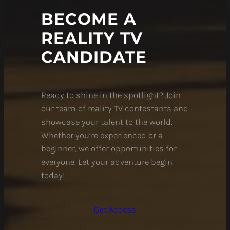
BECOME A
REALITY TV
CANDIDATE
Ready to shine in the spotlight? Join
our team of reality TV contestants and
showcase your talent to the world.
Whether you’re experienced or a
beginner, we offer opportunities for
everyone. Let your adventure begin
today!
Get Access