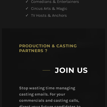
Comedians & Entertainers
Circus Arts & Magic
TV Hosts & Anchors
PRODUCTION & CASTING
PARTNERS ?
JOIN US
Stop wasting time managing
casting emails. For your
commercials and casting calls,
direct your future candidates to