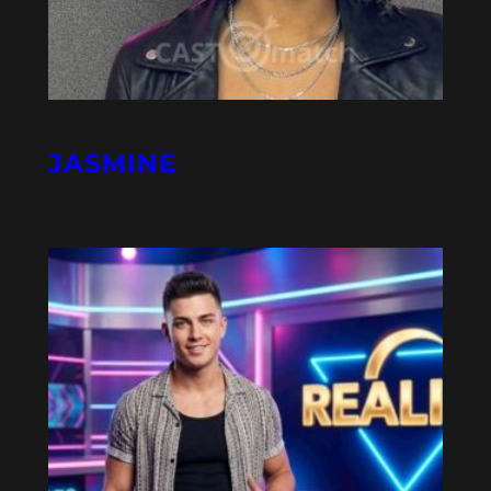
JASMINE