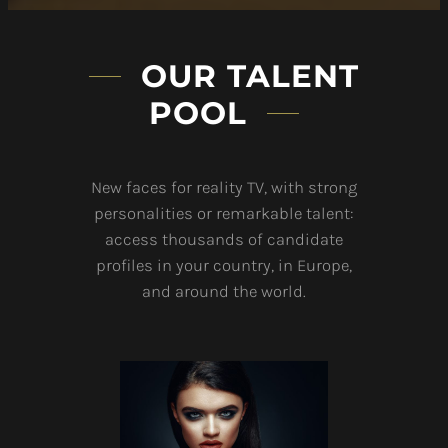
OUR TALENT
POOL
New faces for reality TV, with strong
personalities or remarkable talent:
access thousands of candidate
profiles in your country, in Europe,
and around the world.