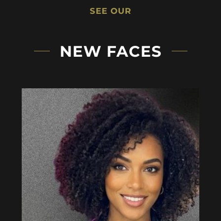
SEE OUR
NEW FACES