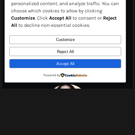
personalized content, and analyze traffic. You can
in just a few clicks. For
choose which cookies to allow by clicking
Customize
. Click
Accept All
to consent or
Reject
participants, it’s a unique
All
to decline non-essential cookies.
opportunity to expand their
Customize
horizons and gain
Reject All
Accept All
international visibility..”
Powered by