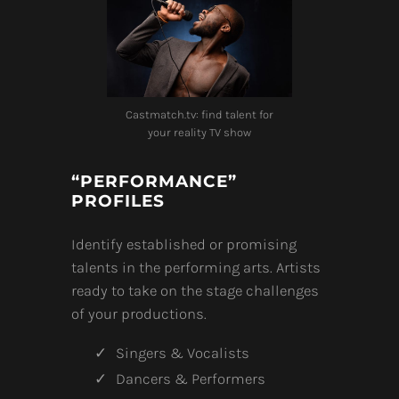
Castmatch.tv: find talent for
your reality TV show
“PERFORMANCE”
PROFILES
Identify established or promising
talents in the performing arts. Artists
ready to take on the stage challenges
of your productions.
Singers & Vocalists
Dancers & Performers