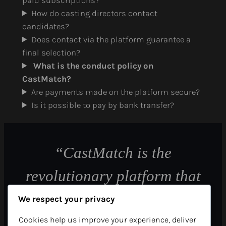
paid subscriptions?
How do casting directors contact
candidates?
Does contact via the platform guarantee a
final selection?
What is the conduct policy on
CastMatch?
Are payments made on the platform secure?
Is it possible to pay by bank transfer?
“CastMatch is the
revolutionary platform that
allows casting directors to
We respect your privacy
find their future candidates
Cookies help us improve your experience, deliver