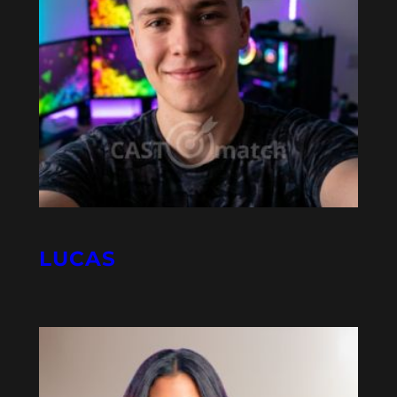
LUCAS