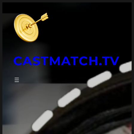
CASTMATCH.TV