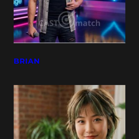
BRIAN