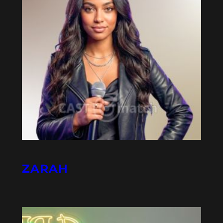
ZARAH