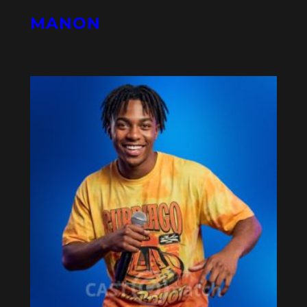
MANON