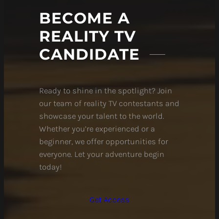
BECOME A
REALITY TV
CANDIDATE
Ready to shine in the spotlight? Join
our team of reality TV contestants and
showcase your talent to the world.
Whether you’re experienced or a
beginner, we offer opportunities for
everyone. Let your adventure begin
today!
Get Access