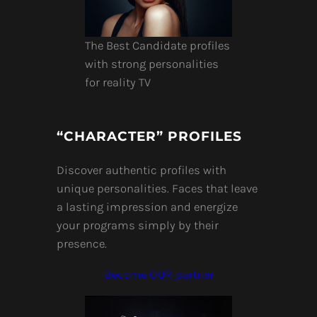
The Best Candidate profiles
with strong personalities
for reality TV
“CHARACTER” PROFILES
Discover authentic profiles with
unique personalities. Faces that leave
a lasting impression and energize
your programs simply by their
presence.
Become OUR partner