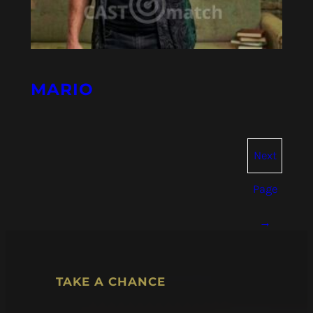
MARIO
Next
Page
→
TAKE A CHANCE