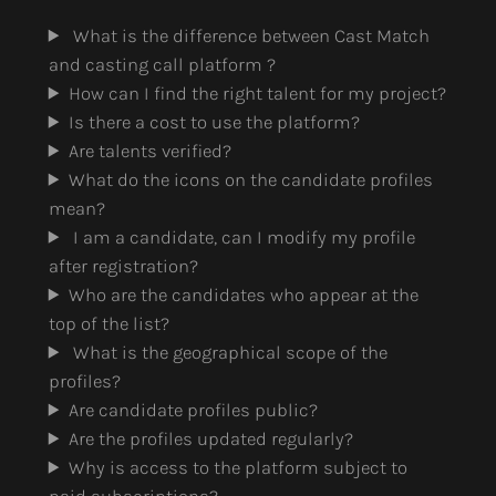
What is the difference between Cast Match
and casting call platform ?
How can I find the right talent for my project?
Is there a cost to use the platform?
Are talents verified?
What do the icons on the candidate profiles
mean?
I am a candidate, can I modify my profile
after registration?
Who are the candidates who appear at the
top of the list?
What is the geographical scope of the
profiles?
Are candidate profiles public?
Are the profiles updated regularly?
Why is access to the platform subject to