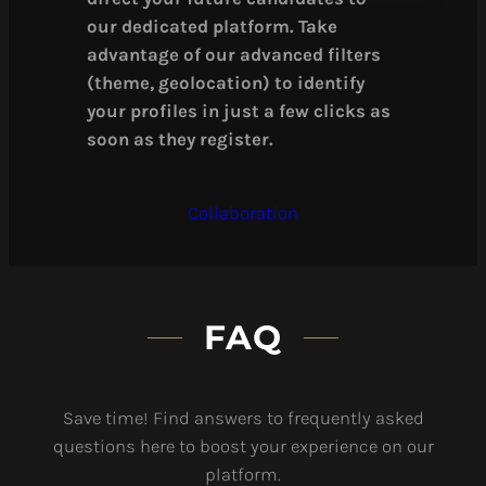
our dedicated platform. Take
advantage of our advanced filters
(theme, geolocation) to identify
your profiles in just a few clicks as
soon as they register.
Collaboration
FAQ
Save time! Find answers to frequently asked
questions here to boost your experience on our
platform.