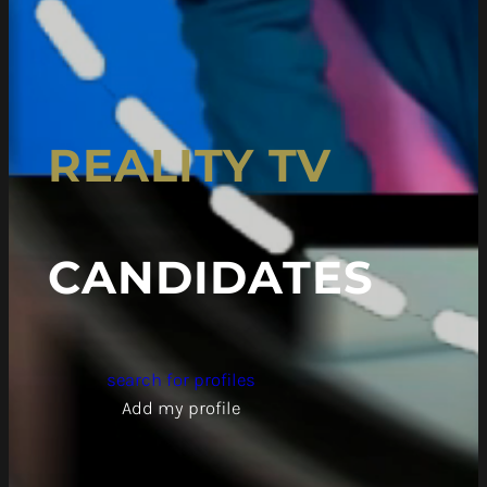
REALITY TV
CANDIDATES
search for profiles
Add my profile