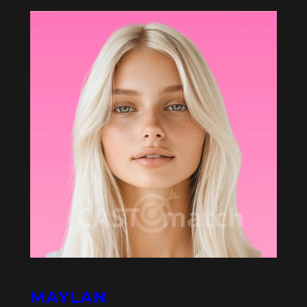
MAYLAN